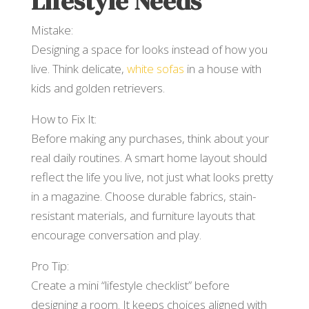
Lifestyle Needs
Mistake:
Designing a space for looks instead of how you
live. Think delicate,
white sofas
in a house with
kids and golden retrievers.
How to Fix It:
Before making any purchases, think about your
real daily routines. A smart home layout should
reflect the life you live, not just what looks pretty
in a magazine. Choose durable fabrics, stain-
resistant materials, and furniture layouts that
encourage conversation and play.
Pro Tip:
Create a mini “lifestyle checklist” before
designing a room. It keeps choices aligned with