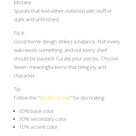
Mistake:
Spaces that feel either cluttered with stuff or
stark and unfinished.
Fix It:
Good home design strikes a balance. Not every
wall needs something, and not every shelf
should be packed. Curate your pieces. Choose
fewer, meaningful items that bring joy and
character.
Tip:
Follow the “
60-30-10 rule
” for decorating:
60% base color
30% secondary color
10% accent color