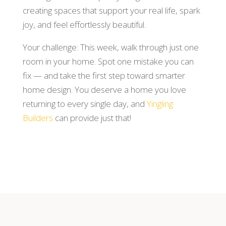
creating spaces that support your real life, spark
joy, and feel effortlessly beautiful.
Your challenge: This week, walk through just one
room in your home. Spot one mistake you can
fix — and take the first step toward smarter
home design. You deserve a home you love
returning to every single day, and
Yingling
Builders
can provide just that!