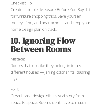
Checklist Tip:
Create a simple “Measure Before You Buy” list
for furniture shopping trips. Save yourself
money, time, and heartache — and keep your
home design plan on track.
10. Ignoring Flow
Between Rooms
Mistake:
Rooms that look like they belong in totally
different houses — jarring color shifts, clashing
styles.
Fix It:
Great home design tells a visual story from
space to space. Rooms don’t have to match