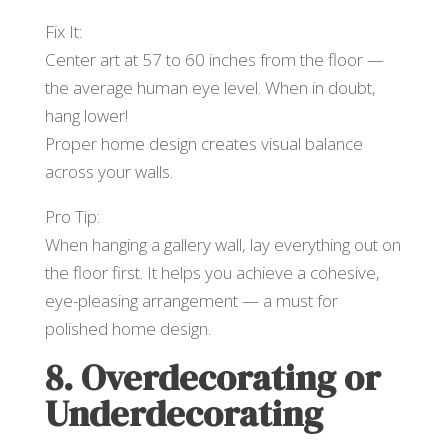
Fix It:
Center art at 57 to 60 inches from the floor —
the average human eye level. When in doubt,
hang lower!
Proper home design creates visual balance
across your walls.
Pro Tip:
When hanging a gallery wall, lay everything out on
the floor first. It helps you achieve a cohesive,
eye-pleasing arrangement — a must for
polished home design.
8. Overdecorating or
Underdecorating