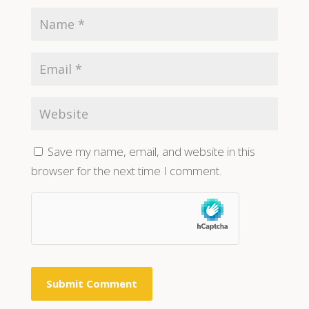
Save my name, email, and website in this
browser for the next time I comment.
Submit Comment