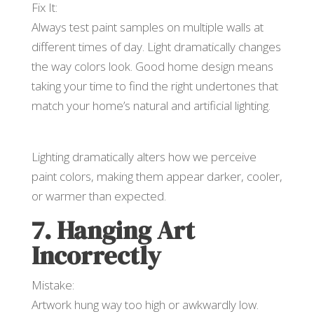
Fix It:
Always test paint samples on multiple walls at
different times of day. Light dramatically changes
the way colors look. Good home design means
taking your time to find the right undertones that
match your home’s natural and artificial lighting.
Lighting dramatically alters how we perceive
paint colors, making them appear darker, cooler,
or warmer than expected.
7. Hanging Art
Incorrectly
Mistake:
Artwork hung way too high or awkwardly low.