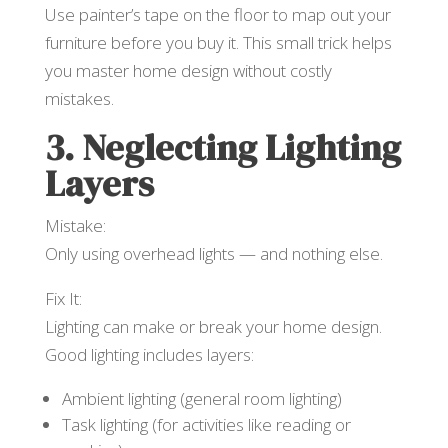
Use painter’s tape on the floor to map out your
furniture before you buy it. This small trick helps
you master home design without costly
mistakes.
3. Neglecting Lighting
Layers
Mistake:
Only using overhead lights — and nothing else.
Fix It:
Lighting can make or break your home design.
Good lighting includes layers:
Ambient lighting (general room lighting)
Task lighting (for activities like reading or