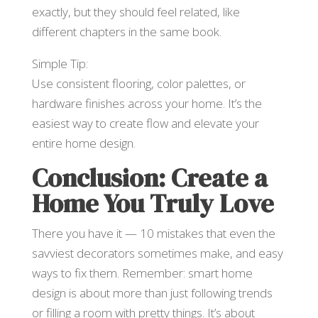
exactly, but they should feel related, like
different chapters in the same book.
Simple Tip:
Use consistent flooring, color palettes, or
hardware finishes across your home. It’s the
easiest way to create flow and elevate your
entire home design.
Conclusion: Create a
Home You Truly Love
There you have it — 10 mistakes that even the
savviest decorators sometimes make, and easy
ways to fix them. Remember: smart home
design is about more than just following trends
or filling a room with pretty things. It’s about