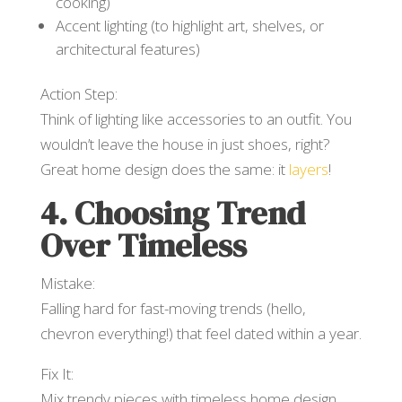
cooking)
Accent lighting (to highlight art, shelves, or
architectural features)
Action Step:
Think of lighting like accessories to an outfit. You
wouldn’t leave the house in just shoes, right?
Great home design does the same: it
layers
!
4. Choosing Trend
Over Timeless
Mistake:
Falling hard for fast-moving trends (hello,
chevron everything!) that feel dated within a year.
Fix It:
Mix trendy pieces with timeless home design