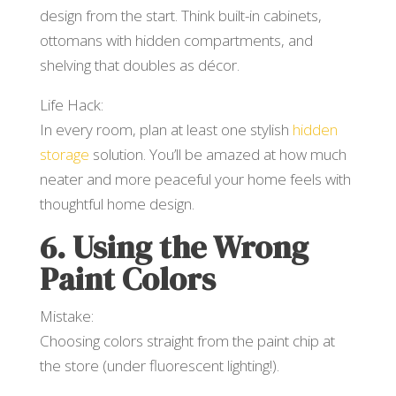
design from the start. Think built-in cabinets,
ottomans with hidden compartments, and
shelving that doubles as décor.
Life Hack:
In every room, plan at least one stylish
hidden
storage
solution. You’ll be amazed at how much
neater and more peaceful your home feels with
thoughtful home design.
6. Using the Wrong
Paint Colors
Mistake:
Choosing colors straight from the paint chip at
the store (under fluorescent lighting!).