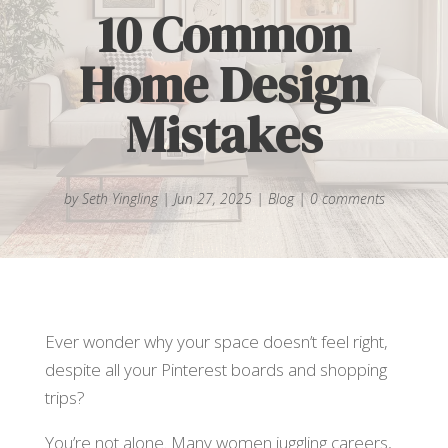
10 Common
Home Design
Mistakes
by
Seth Yingling
|
Jun 27, 2025
|
Blog
|
0 comments
Ever wonder why your space doesn’t feel right,
despite all your Pinterest boards and shopping
trips?
You’re not alone. Many women juggling careers,