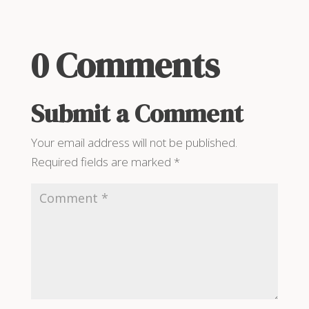
0 Comments
Submit a Comment
Your email address will not be published.
Required fields are marked
*