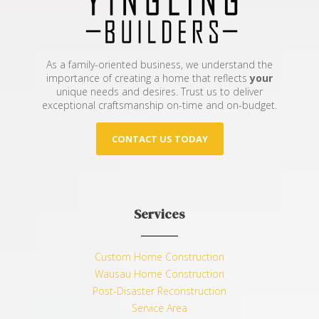
As a family-oriented business, we understand the
importance of creating a home that reflects
your
unique needs and desires. Trust us to deliver
exceptional craftsmanship on-time and on-budget.
CONTACT US TODAY
Services
Custom Home Construction
Wausau Home Construction
Post-Disaster Reconstruction
Service Area