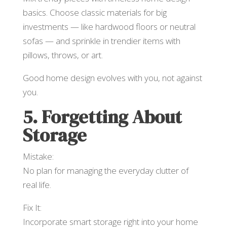
basics. Choose classic materials for big
investments — like hardwood floors or neutral
sofas — and sprinkle in trendier items with
pillows, throws, or art.
Good home design evolves with you, not against
you.
5. Forgetting About
Storage
Mistake:
No plan for managing the everyday clutter of
real life.
Fix It:
Incorporate smart storage right into your home