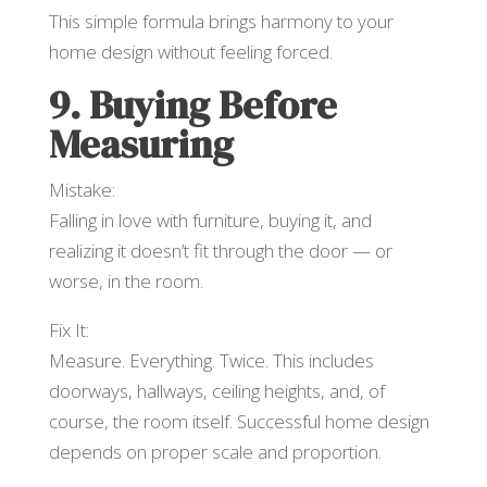
This simple formula brings harmony to your
home design without feeling forced.
9. Buying Before
Measuring
Mistake:
Falling in love with furniture, buying it, and
realizing it doesn’t fit through the door — or
worse, in the room.
Fix It:
Measure. Everything. Twice. This includes
doorways, hallways, ceiling heights, and, of
course, the room itself. Successful home design
depends on proper scale and proportion.