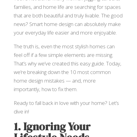
families, and home life are searching for spaces
that are both beautiful and truly livable. The good
news? Smart home design can absolutely make
your everyday life easier and more enjoyable.
The truth is, even the most stylish homes can
feel off if a few simple elements are missing.
That’s why we’ve created this easy guide. Today,
we’re breaking down the 10 most common
home design mistakes — and, more
importantly, how to fix them.
Ready to fall back in love with your home? Let’s
dive in!
1. Ignoring Your