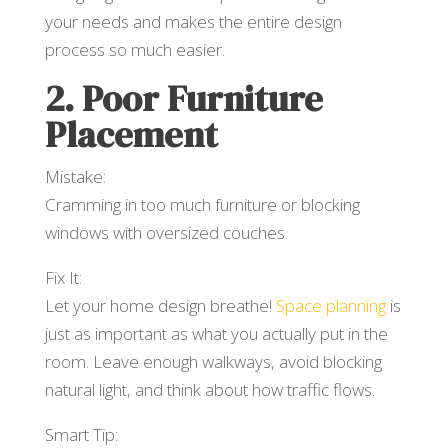
your needs and makes the entire design
process so much easier.
2. Poor Furniture
Placement
Mistake:
Cramming in too much furniture or blocking
windows with oversized couches.
Fix It:
Let your home design breathe!
Space planning
is
just as important as what you actually put in the
room. Leave enough walkways, avoid blocking
natural light, and think about how traffic flows.
Smart Tip: