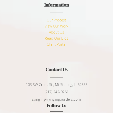
Information
Our Process
View Our Work
About Us
Read Our Blog
Client Portal
Contact Us
103 SW Cross St., Mt Sterling, IL 62353
(217) 242-9761
syingling@yinglingbuilders.com
Follow Us