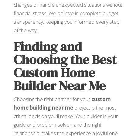
changes or handle unexpected situations without
financial stress. We believe in complete budget
transparency, keeping you informed every step
of the way.
Finding and
Choosing the Best
Custom Home
Builder Near Me
Choosing the right partner for your
custom
home building near me
project is the most
critical decision you’ll make. Your builder is your
guide and problem-solver, and the right
relationship makes the experience a joyful one.