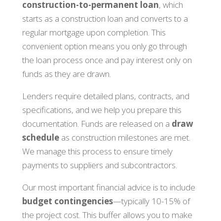
construction-to-permanent loan
, which
starts as a construction loan and converts to a
regular mortgage upon completion. This
convenient option means you only go through
the loan process once and pay interest only on
funds as they are drawn.
Lenders require detailed plans, contracts, and
specifications, and we help you prepare this
documentation. Funds are released on a
draw
schedule
as construction milestones are met.
We manage this process to ensure timely
payments to suppliers and subcontractors.
Our most important financial advice is to include
budget contingencies
—typically 10-15% of
the project cost. This buffer allows you to make