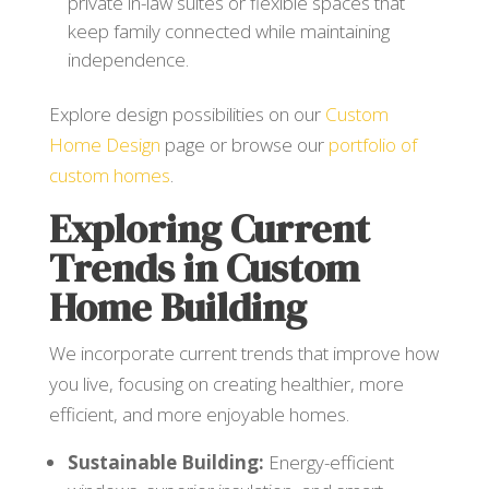
private in-law suites or flexible spaces that
keep family connected while maintaining
independence.
Explore design possibilities on our
Custom
Home Design
page or browse our
portfolio of
custom homes
.
Exploring Current
Trends in Custom
Home Building
We incorporate current trends that improve how
you live, focusing on creating healthier, more
efficient, and more enjoyable homes.
Sustainable Building:
Energy-efficient