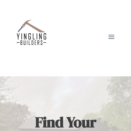
Find Your