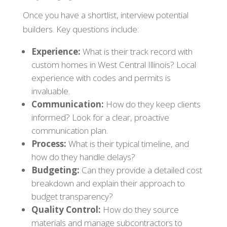
Once you have a shortlist, interview potential
builders. Key questions include:
Experience:
What is their track record with
custom homes in West Central Illinois? Local
experience with codes and permits is
invaluable.
Communication:
How do they keep clients
informed? Look for a clear, proactive
communication plan.
Process:
What is their typical timeline, and
how do they handle delays?
Budgeting:
Can they provide a detailed cost
breakdown and explain their approach to
budget transparency?
Quality Control:
How do they source
materials and manage subcontractors to