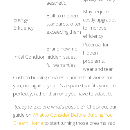
aesthetic
May require
Built to modern
Energy
costly upgrades
standards, often
Efficiency
to improve
exceeding them
efficiency
Potential for
Brand new, no
hidden
Initial Condition
hidden issues,
problems,
full warranties
wear and tear
Custom building creates a home that works for
you, not against you. It’s a space that fits your life
perfectly, rather than one you have to adapt to.
Ready to explore what’s possible? Check out our
guide on
What to Consider Before Building Your
Dream Home
to start turning those dreams into