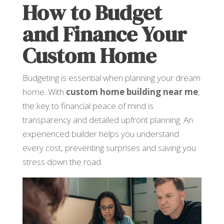
How to Budget
and Finance Your
Custom Home
Budgeting is essential when planning your dream
home. With
custom home building near me
,
the key to financial peace of mind is
transparency and detailed upfront planning. An
experienced builder helps you understand
every cost, preventing surprises and saving you
stress down the road.