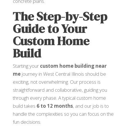
concrete plans.
The Step-by-Step
Guide to Your
Custom Home
Build
Starting your
custom home building near
me
journey in West Central Illinois should be
exciting, not overwhelming. Our process is
straightforward and collaborative, guiding you
through every phase. A typical custom home
build takes
6 to 12 months
, and our job is to
handle the complexities so you can focus on the
fun decisions.