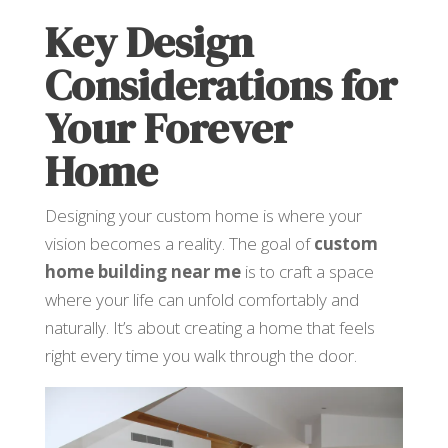
Key Design
Considerations for
Your Forever
Home
Designing your custom home is where your
vision becomes a reality. The goal of
custom
home building near me
is to craft a space
where your life can unfold comfortably and
naturally. It’s about creating a home that feels
right every time you walk through the door.