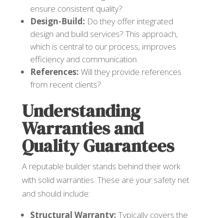
ensure consistent quality?
Design-Build:
Do they offer integrated
design and build services? This approach,
which is central to our process, improves
efficiency and communication.
References:
Will they provide references
from recent clients?
Understanding
Warranties and
Quality Guarantees
A reputable builder stands behind their work
with solid warranties. These are your safety net
and should include:
Structural Warranty:
Typically covers the