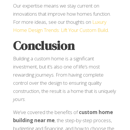
Our expertise means we stay current on
innovations that improve how homes function.
For more ideas, see our thoughts on
Luxury
Home Design Trends: Lift Your Custom Build
.
Conclusion
Building a custom home is a significant
investment, but it’s also one of life’s most
rewarding journeys. From having complete
control over the design to ensuring quality
construction, the result is a home that is uniquely
yours
.
We’ve covered the benefits of
custom home
building near me
, the step-by-step process,
budgeting and financing, and how to choose the