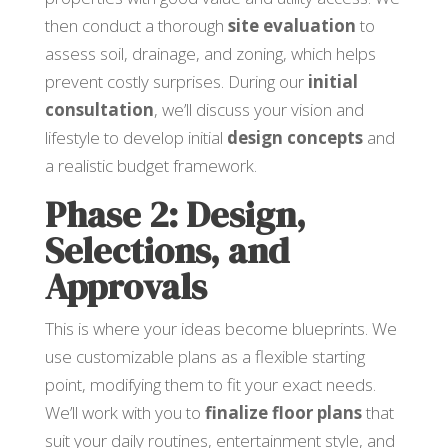
then conduct a thorough
site evaluation
to
assess soil, drainage, and zoning, which helps
prevent costly surprises. During our
initial
consultation
, we’ll discuss your vision and
lifestyle to develop initial
design concepts
and
a realistic budget framework.
Phase 2: Design,
Selections, and
Approvals
This is where your ideas become blueprints. We
use customizable plans as a flexible starting
point, modifying them to fit your exact needs.
We’ll work with you to
finalize floor plans
that
suit your daily routines, entertainment style, and