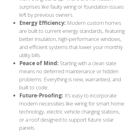
surprises like faulty wiring or foundation issues
left by previous owners.
Energy Efficiency:
Modern custom homes
are built to current energy standards, featuring
better insulation, high-performance windows,
and efficient systems that lower your monthly
utility bills.
Peace of Mind:
Starting with a clean slate
means no deferred maintenance or hidden
problems. Everything is new, warrantied, and
built to code.
Future-Proofing:
It’s easy to incorporate
modern necessities like wiring for smart home
technology, electric vehicle charging stations,
or a roof designed to support future solar
panels.