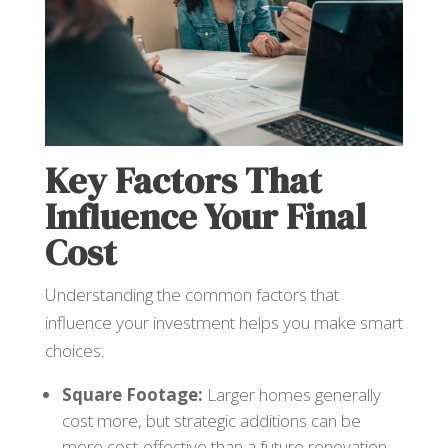
Key Factors That
Influence Your Final
Cost
Understanding the common factors that
influence your investment helps you make smart
choices:
Square Footage:
Larger homes generally
cost more, but strategic additions can be
more cost-effective than a future renovation.