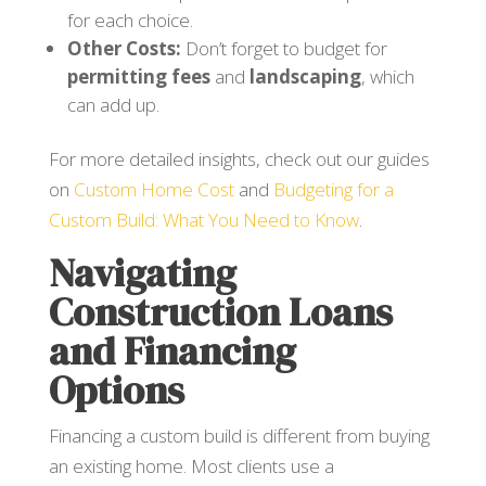
for each choice.
Other Costs:
Don’t forget to budget for
permitting fees
and
landscaping
, which
can add up.
For more detailed insights, check out our guides
on
Custom Home Cost
and
Budgeting for a
Custom Build: What You Need to Know
.
Navigating
Construction Loans
and Financing
Options
Financing a custom build is different from buying
an existing home. Most clients use a