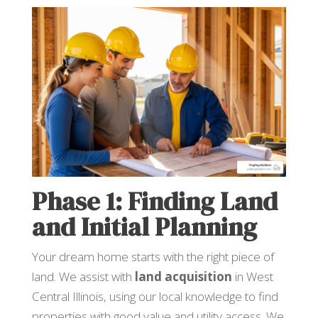
Phase 1: Finding Land
and Initial Planning
Your dream home starts with the right piece of
land. We assist with
land acquisition
in West
Central Illinois, using our local knowledge to find
properties with good value and utility access. We