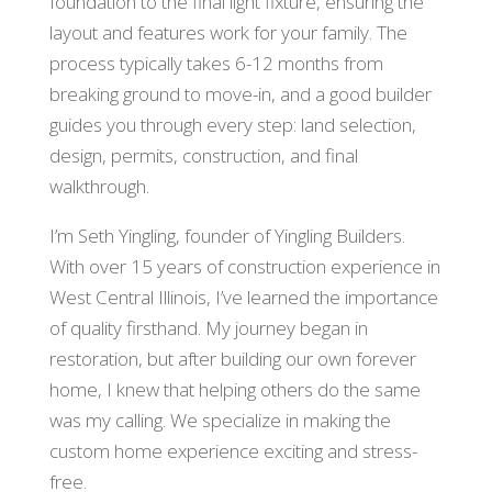
foundation to the final light fixture, ensuring the
layout and features work for your family. The
process typically takes 6-12 months from
breaking ground to move-in, and a good builder
guides you through every step: land selection,
design, permits, construction, and final
walkthrough.
I’m Seth Yingling, founder of Yingling Builders.
With over 15 years of construction experience in
West Central Illinois, I’ve learned the importance
of quality firsthand. My journey began in
restoration, but after building our own forever
home, I knew that helping others do the same
was my calling. We specialize in making the
custom home experience exciting and stress-
free.