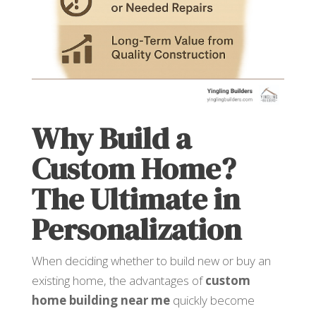
Why Build a
Custom Home?
The Ultimate in
Personalization
When deciding whether to build new or buy an
existing home, the advantages of
custom
home building near me
quickly become