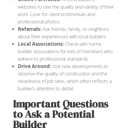
websites to see the quality and variety of their
work. Look for client testimonials and
professional photos.
Referrals:
Ask friends, family, or neighbors
about their experiences with local builders.
Local Associations:
Check with home
builder associations for lists of members who
adhere to professional standards.
Drive Around:
Visit new developments to
observe the quality of construction and the
cleanliness of job sites, which often reflects a
builder’s attention to detail.
Important Questions
to Ask a Potential
Builder