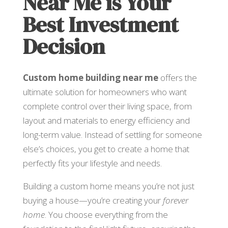
Near Me is Your
Best Investment
Decision
Custom home building near me
offers the
ultimate solution for homeowners who want
complete control over their living space, from
layout and materials to energy efficiency and
long-term value. Instead of settling for someone
else’s choices, you get to create a home that
perfectly fits your lifestyle and needs.
Building a custom home means you’re not just
buying a house—you’re creating your
forever
home
. You choose everything from the