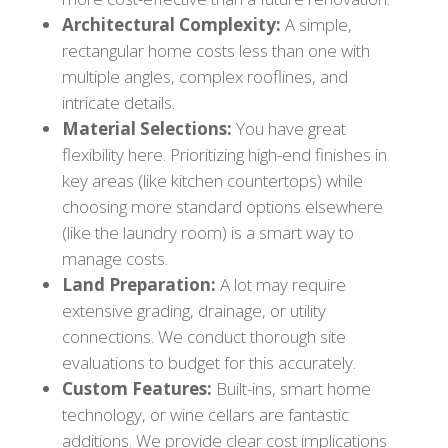
Architectural Complexity:
A simple,
rectangular home costs less than one with
multiple angles, complex rooflines, and
intricate details.
Material Selections:
You have great
flexibility here. Prioritizing high-end finishes in
key areas (like kitchen countertops) while
choosing more standard options elsewhere
(like the laundry room) is a smart way to
manage costs.
Land Preparation:
A lot may require
extensive grading, drainage, or utility
connections. We conduct thorough site
evaluations to budget for this accurately.
Custom Features:
Built-ins, smart home
technology, or wine cellars are fantastic
additions. We provide clear cost implications