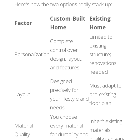
Here’s how the two options really stack up:
Custom-Built
Existing
Factor
Home
Home
Limited to
Complete
existing
control over
Personalization
structure;
design, layout,
renovations
and features
needed
Designed
Must adapt to
precisely for
Layout
pre-existing
your lifestyle and
floor plan
needs
You choose
Inherit existing
Material
every material
materials;
Quality
for durability and
quality can vary