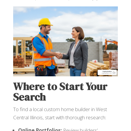
Where to Start Your
Search
To find a local custom home builder in West
Central Illinois, start with thorough research:
Online Portfolios:
Review builders’