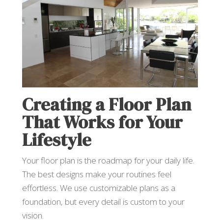
Creating a Floor Plan
That Works for Your
Lifestyle
Your floor plan is the roadmap for your daily life.
The best designs make your routines feel
effortless. We use customizable plans as a
foundation, but every detail is custom to your
vision.