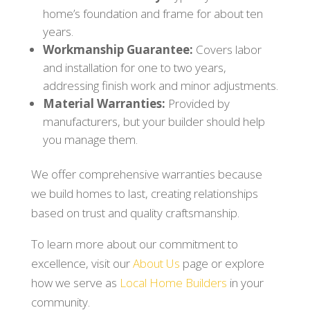
home’s foundation and frame for about ten
years.
Workmanship Guarantee:
Covers labor
and installation for one to two years,
addressing finish work and minor adjustments.
Material Warranties:
Provided by
manufacturers, but your builder should help
you manage them.
We offer comprehensive warranties because
we build homes to last, creating relationships
based on trust and quality craftsmanship.
To learn more about our commitment to
excellence, visit our
About Us
page or explore
how we serve as
Local Home Builders
in your
community.