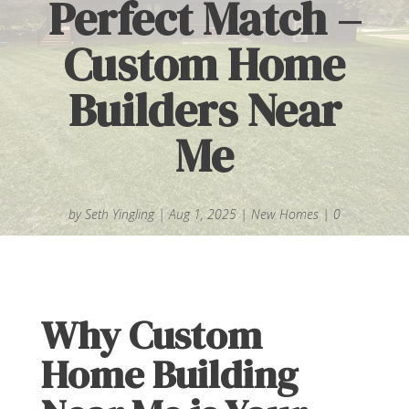
Perfect Match –
Custom Home
Builders Near
Me
by
Seth Yingling
|
Aug 1, 2025
|
New Homes
|
0
comments
Why Custom
Home Building