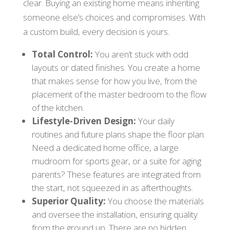
clear. Buying an existing home means inheriting
someone else’s choices and compromises. With
a custom build, every decision is yours.
Total Control:
You aren’t stuck with odd
layouts or dated finishes. You create a home
that makes sense for how you live, from the
placement of the master bedroom to the flow
of the kitchen.
Lifestyle-Driven Design:
Your daily
routines and future plans shape the floor plan.
Need a dedicated home office, a large
mudroom for sports gear, or a suite for aging
parents? These features are integrated from
the start, not squeezed in as afterthoughts.
Superior Quality:
You choose the materials
and oversee the installation, ensuring quality
from the ground up. There are no hidden