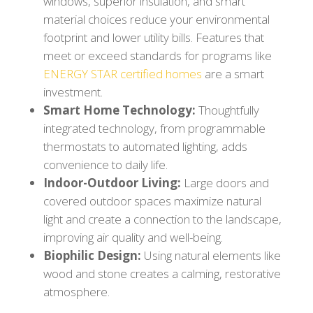
windows, superior insulation, and smart
material choices reduce your environmental
footprint and lower utility bills. Features that
meet or exceed standards for programs like
ENERGY STAR certified homes
are a smart
investment.
Smart Home Technology:
Thoughtfully
integrated technology, from programmable
thermostats to automated lighting, adds
convenience to daily life.
Indoor-Outdoor Living:
Large doors and
covered outdoor spaces maximize natural
light and create a connection to the landscape,
improving air quality and well-being.
Biophilic Design:
Using natural elements like
wood and stone creates a calming, restorative
atmosphere.