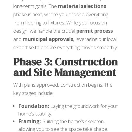
long-term goals. The
material selections
phase is next, where you choose everything
from flooring to fixtures. While you focus on
design, we handle the crucial
permit process
and
municipal approvals
, leveraging our local
expertise to ensure everything moves smoothly.
Phase 3: Construction
and Site Management
With plans approved, construction begins. The
key stages include:
Foundation:
Laying the groundwork for your
home’s stability.
Framing:
Building the home’s skeleton,
allowing you to see the space take shape.