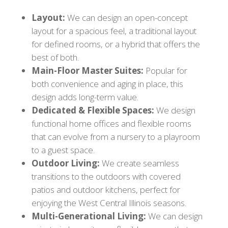
Layout:
We can design an open-concept
layout for a spacious feel, a traditional layout
for defined rooms, or a hybrid that offers the
best of both.
Main-Floor Master Suites:
Popular for
both convenience and aging in place, this
design adds long-term value.
Dedicated & Flexible Spaces:
We design
functional home offices and flexible rooms
that can evolve from a nursery to a playroom
to a guest space.
Outdoor Living:
We create seamless
transitions to the outdoors with covered
patios and outdoor kitchens, perfect for
enjoying the West Central Illinois seasons.
Multi-Generational Living:
We can design