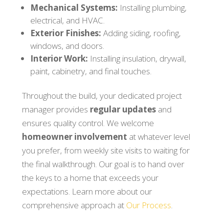
Mechanical Systems:
Installing plumbing,
electrical, and HVAC.
Exterior Finishes:
Adding siding, roofing,
windows, and doors.
Interior Work:
Installing insulation, drywall,
paint, cabinetry, and final touches.
Throughout the build, your dedicated project
manager provides
regular updates
and
ensures quality control. We welcome
homeowner involvement
at whatever level
you prefer, from weekly site visits to waiting for
the final walkthrough. Our goal is to hand over
the keys to a home that exceeds your
expectations. Learn more about our
comprehensive approach at
Our Process
.