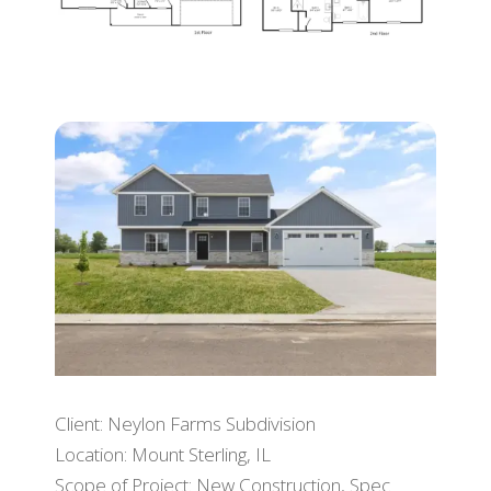
Client: Neylon Farms Subdivision
Location: Mount Sterling, IL
Scope of Project: New Construction, Spec