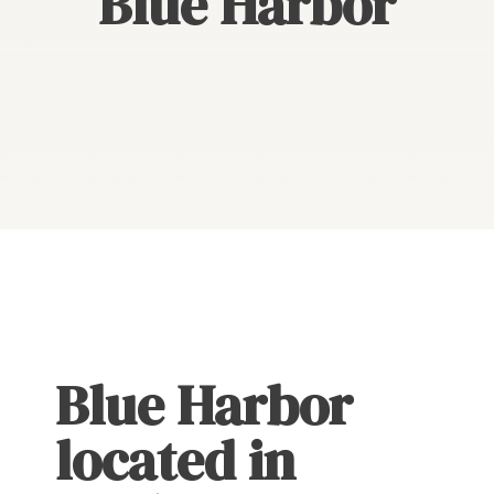
Blue Harbor
Blue Harbor
located in