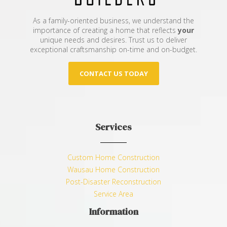
As a family-oriented business, we understand the
importance of creating a home that reflects
your
unique needs and desires. Trust us to deliver
exceptional craftsmanship on-time and on-budget.
CONTACT US TODAY
Services
Custom Home Construction
Wausau Home Construction
Post-Disaster Reconstruction
Service Area
Information