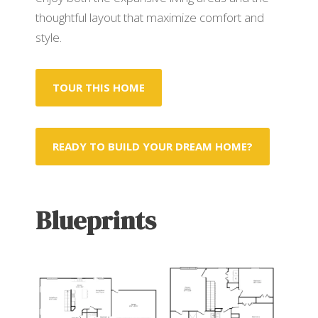
thoughtful layout that maximize comfort and
style.
TOUR THIS HOME
READY TO BUILD YOUR DREAM HOME?
Blueprints