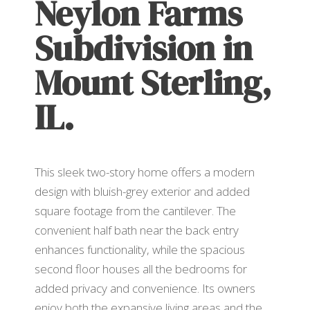
Neylon Farms
Subdivision in
Mount Sterling,
IL.
This sleek two-story home offers a modern
design with bluish-grey exterior and added
square footage from the cantilever. The
convenient half bath near the back entry
enhances functionality, while the spacious
second floor houses all the bedrooms for
added privacy and convenience. Its owners
enjoy both the expansive living areas and the