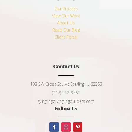
Our Process
View Our Work
About Us
Read Our Blog
Client Portal
Contact Us
103 SW Cross St., Mt Sterling, IL 62353
(217) 242-9761
syingling@yinglingbuilders.com
Follow Us