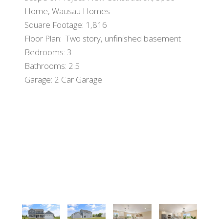
Home, Wausau Homes
Square Footage: 1,816
Floor Plan: Two story, unfinished basement
Bedrooms: 3
Bathrooms: 2.5
Garage: 2 Car Garage