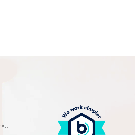
ing, IL