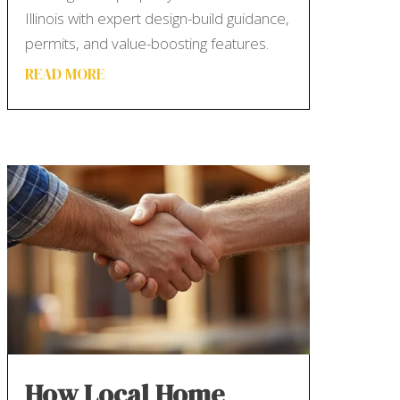
Illinois with expert design-build guidance,
permits, and value-boosting features.
READ MORE
How Local Home