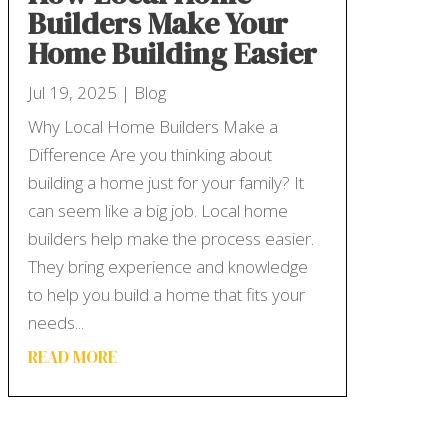
Builders Make Your
Home Building Easier
Jul 19, 2025
|
Blog
Why Local Home Builders Make a
Difference Are you thinking about
building a home just for your family? It
can seem like a big job. Local home
builders help make the process easier.
They bring experience and knowledge
to help you build a home that fits your
needs...
READ MORE