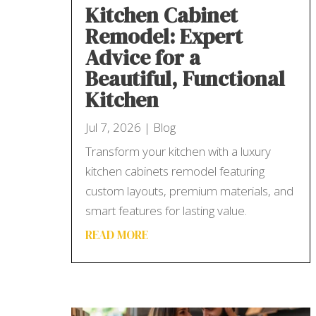
Kitchen Cabinet
Remodel: Expert
Advice for a
Beautiful, Functional
Kitchen
Jul 7, 2026
|
Blog
Transform your kitchen with a luxury
kitchen cabinets remodel featuring
custom layouts, premium materials, and
smart features for lasting value.
READ MORE