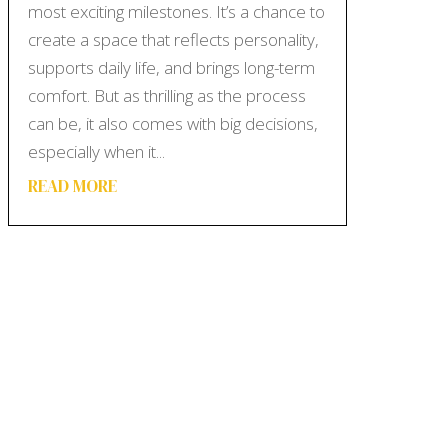
most exciting milestones. It’s a chance to
create a space that reflects personality,
supports daily life, and brings long-term
comfort. But as thrilling as the process
can be, it also comes with big decisions,
especially when it...
READ MORE