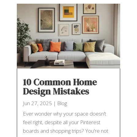
10 Common Home
Design Mistakes
Jun 27, 2025
|
Blog
Ever wonder why your space doesn’t
feel right, despite all your Pinterest
boards and shopping trips? You're not