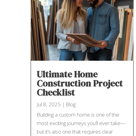
Ultimate Home
Construction Project
Checklist
Jul 8, 2025
|
Blog
Building a custom home is one of the
most exciting journeys you’ll ever take—
but it’s also one that requires clear