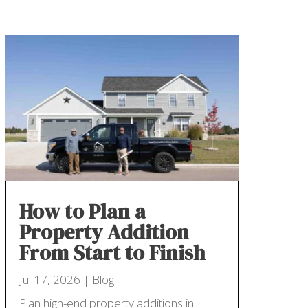
How to Plan a
Property Addition
From Start to Finish
Jul 17, 2026
|
Blog
Plan high-end property additions in