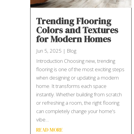
Trending Flooring
Colors and Textures
for Modern Homes
Jun 5, 2025
|
Blog
Introduction Choosing new, trending
flooring is one of the most exciting steps
when designing or updating a modern
home. It transforms each space
instantly. Whether building from scratch
or refreshing a room, the right flooring
can completely change your home's
vibe....
READ MORE