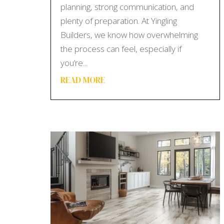
planning, strong communication, and
plenty of preparation. At Yingling
Builders, we know how overwhelming
the process can feel, especially if
you’re...
READ MORE