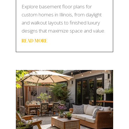
Explore basement floor plans for
custom homes in Illinois, from daylight
and walkout layouts to finished luxury
designs that maximize space and value.
READ MORE