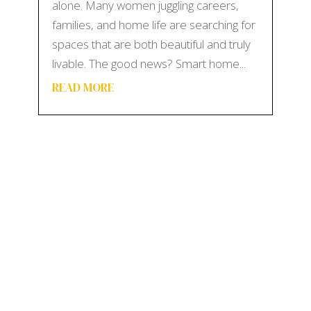
alone. Many women juggling careers,
families, and home life are searching for
spaces that are both beautiful and truly
livable. The good news? Smart home...
READ MORE