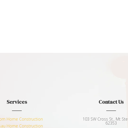
Services
Contact Us
om Home Construction
103 SW Cross St., Mt Sterl
62353
au Home Construction