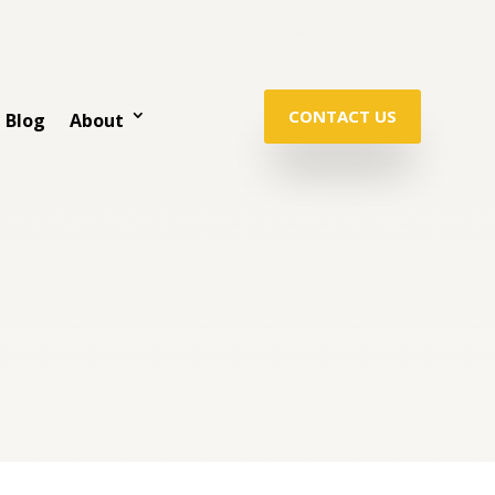
CONTACT US
Blog
About