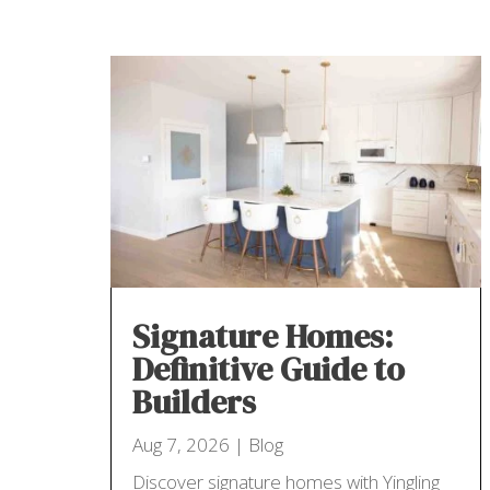
Signature Homes:
Definitive Guide to
Builders
Aug 7, 2026
|
Blog
Discover signature homes with Yingling