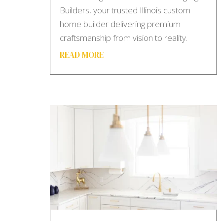
Builders, your trusted Illinois custom
home builder delivering premium
craftsmanship from vision to reality.
READ MORE