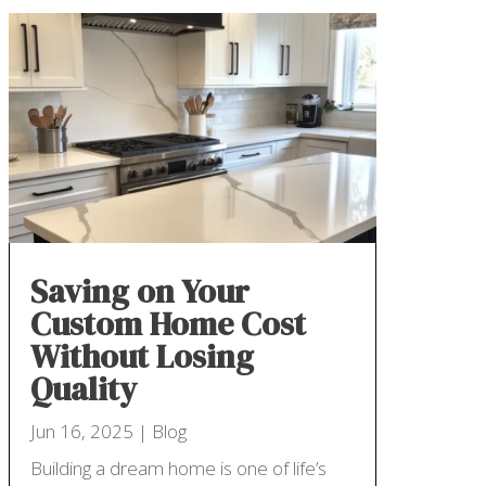
Saving on Your
Custom Home Cost
Without Losing
Quality
Jun 16, 2025
|
Blog
Building a dream home is one of life’s