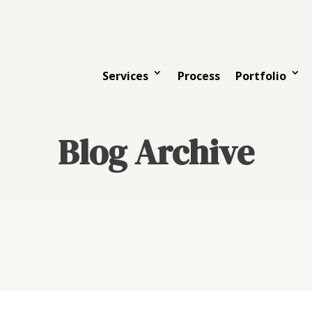
Services
Process
Portfolio
Blog Archive