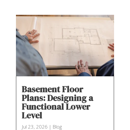
Basement Floor
Plans: Designing a
Functional Lower
Level
Jul 23, 2026
|
Blog