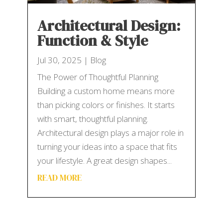
Architectural Design:
Function & Style
Jul 30, 2025
|
Blog
The Power of Thoughtful Planning
Building a custom home means more
than picking colors or finishes. It starts
with smart, thoughtful planning.
Architectural design plays a major role in
turning your ideas into a space that fits
your lifestyle. A great design shapes...
READ MORE