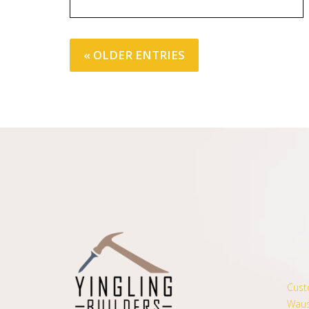
« OLDER ENTRIES
Cust
Waus